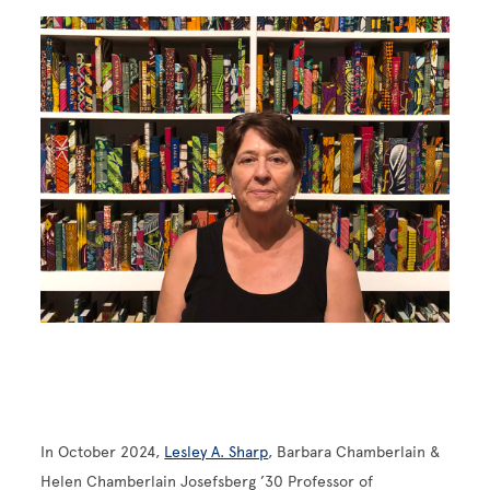
Image
In October 2024,
Lesley A. Sharp
, Barbara Chamberlain &
Helen Chamberlain Josefsberg ’30 Professor of