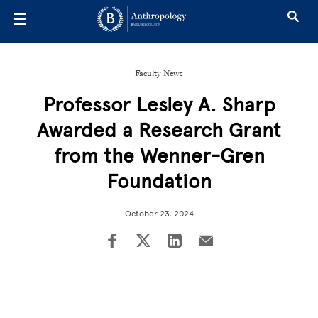
Skip to main content
Faculty News
Professor Lesley A. Sharp
Awarded a Research Grant
from the Wenner-Gren
Foundation
October 23, 2024