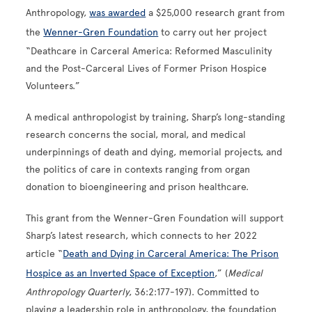
Anthropology,
was awarded
a $25,000 research grant from
the
Wenner-Gren Foundation
to carry out her project
“Deathcare in Carceral America: Reformed Masculinity
and the Post-Carceral Lives of Former Prison Hospice
Volunteers.”
A medical anthropologist by training, Sharp’s long-standing
research concerns the social, moral, and medical
underpinnings of death and dying, memorial projects, and
the politics of care in contexts ranging from organ
donation to bioengineering and prison healthcare.
This grant from the Wenner-Gren Foundation will support
Sharp’s latest research, which connects to her 2022
article “
Death and Dying in Carceral America: The Prison
Hospice as an Inverted Space of Exception
,” (
Medical
Anthropology Quarterly
, 36:2:177-197). Committed to
playing a leadership role in anthropology, the foundation