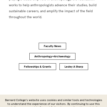
works to help anthropologists advance their studies, build
sustainable careers, and amplify the impact of the field
throughout the world.
Faculty News
Anthropology+Archaeology
Fellowships & Grants
Lesley A Sharp
Site Footer
Barnard College’s website uses cookies and similar tools and technologies
to understand the experience of our visitors. By continuing to use this