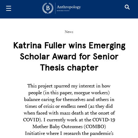
Skip to main content
News
Katrina Fuller wins Emerging
Scholar Award for Senior
Thesis chapter
This project spurred my interest in how
people (in this paper, morgue workers)
balance caring for themselves and others in
times of crisis or endless need (as they did
when faced with mass death at the onset of
COVID). I currently work at the COVID-19
Mother Baby Outcomes (COMBO)
Initiative where I research the pandemic’s