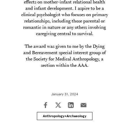
effects on mother-infant relational health
and infant development. I aspire to be a
clinical psychologist who focuses on primary
relationships, including those parental or
romantic in nature or any others involving
caregiving central to survival.
The award was given to me by the Dying
and Bereavement special interest group of
the Society for Medical Anthropology, a
section within the AAA.
January 31, 2024
Anthropology+Archaeology