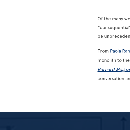
Of the many wo
“consequential”
be unprecedent
From
Paola Ra
monolith to the
Barnard Magazi
conversation a