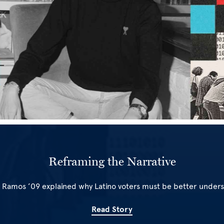
Reframing the Narrative
 Ramos ’09 explained why Latino voters must be better under
Read Story