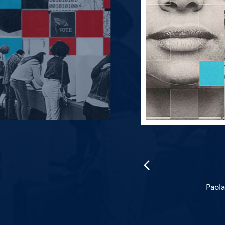
 journalism.
Paola