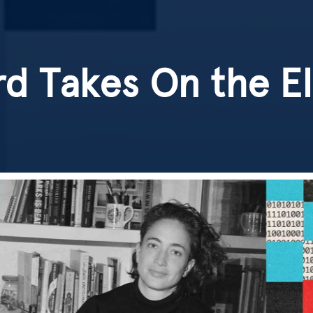
d Takes On the E