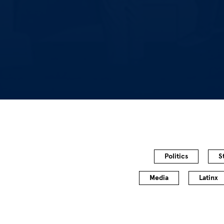
Politics
S
Media
Latinx