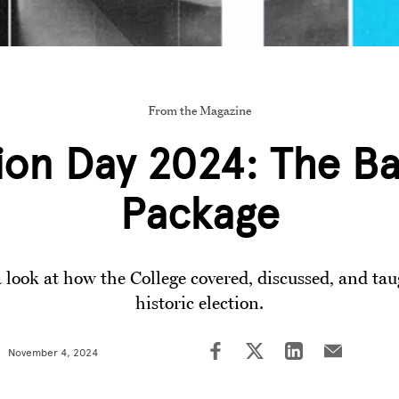
From the Magazine
ion Day 2024: The B
Package
 look at how the College covered, discussed, and ta
historic election.
November 4, 2024