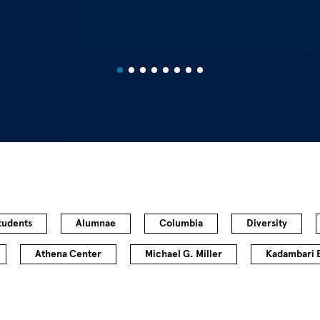
tudents
Alumnae
Columbia
Diversity
Athena Center
Michael G. Miller
Kadambari 