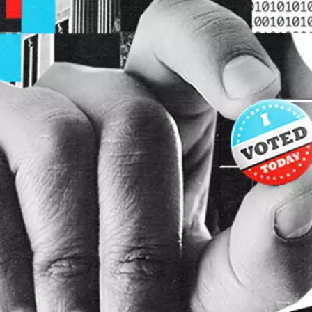
Skip to main content