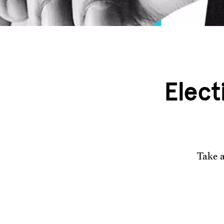
Elect
Take a