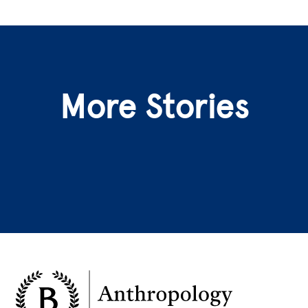
More Stories