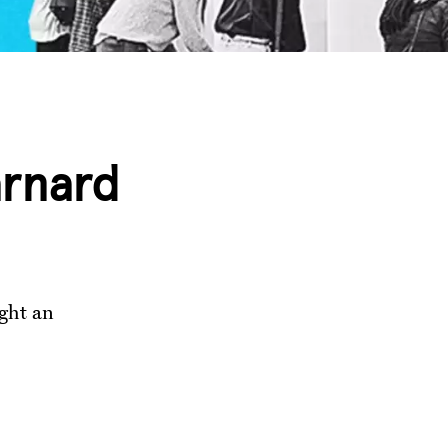
arnard
ught an