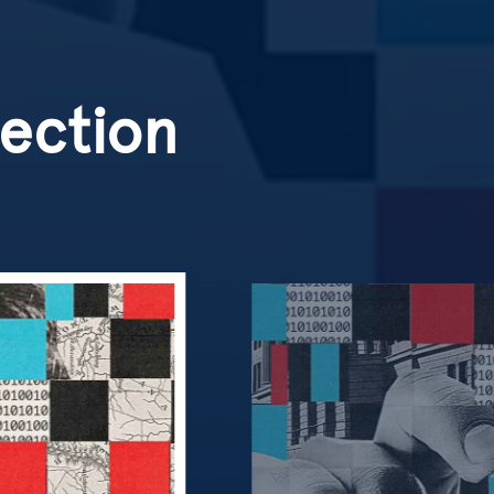
lection