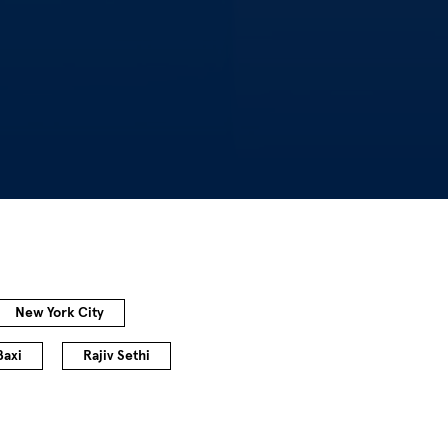
New York City
Baxi
Rajiv Sethi