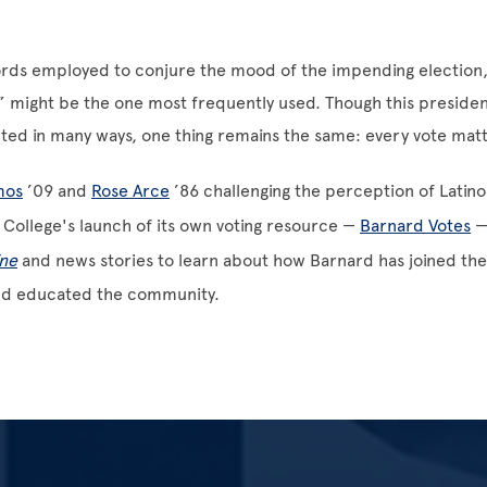
rds employed to conjure the mood of the impending election
 might be the one most frequently used. Though this presiden
ed in many ways, one thing remains the same: every vote matt
mos
’09 and
Rose Arce
’86 challenging the perception of Latino 
 College's launch of its own voting resource —
Barnard Votes
—
ne
and news stories to learn about how Barnard has joined the
nd educated the community.