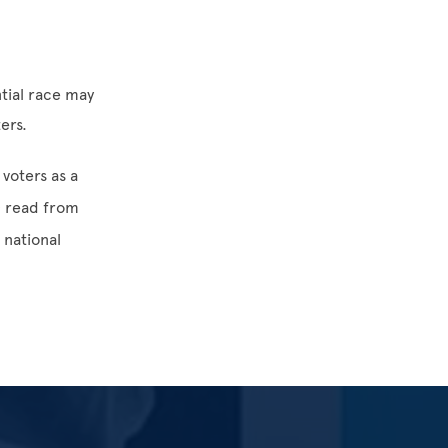
,
tial race may
ers.
voters as a
 read from
 national