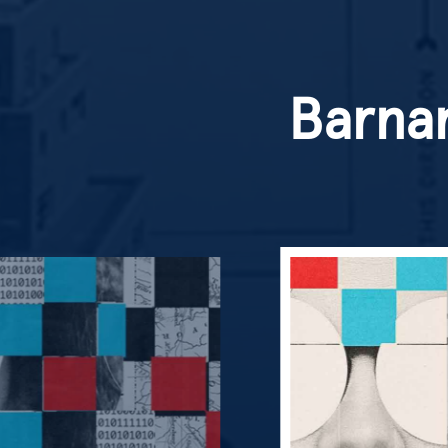
Barnar