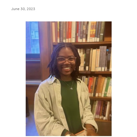
June 30, 2023