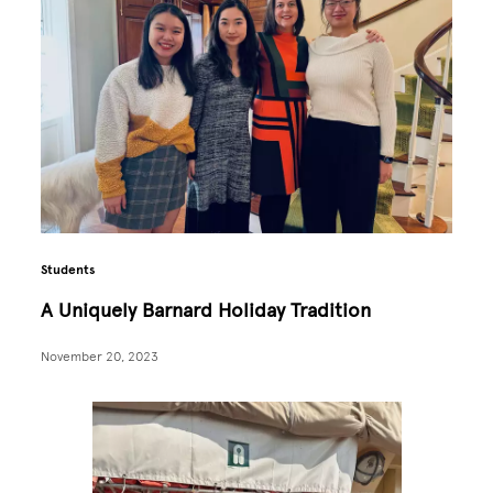
Students
A Uniquely Barnard Holiday Tradition
November 20, 2023