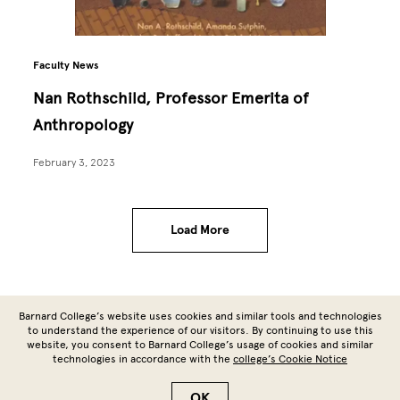
Faculty News
Nan Rothschild, Professor Emerita of
Anthropology
February 3, 2023
Load More
Site Footer
Barnard College’s website uses cookies and similar tools and technologies
to understand the experience of our visitors. By continuing to use this
website, you consent to Barnard College’s usage of cookies and similar
technologies in accordance with the
college’s Cookie Notice
Copyright © 2026 Barnard College | Columbia University
OK