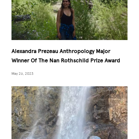
Alexandra Prezeau Anthropology Major
Winner Of The Nan Rothschild Prize Award
May 26, 2023