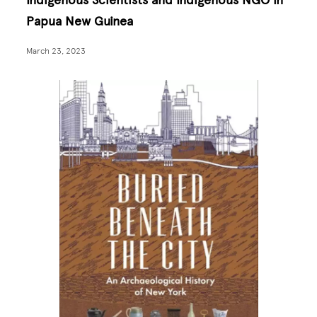
Indigenous Scientists and Indigenous NGO in
Papua New Guinea
March 23, 2023