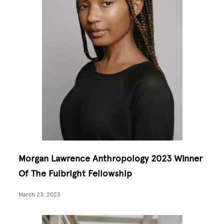
Morgan Lawrence Anthropology 2023 Winner
Of The Fulbright Fellowship
March 23, 2023