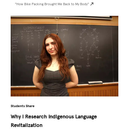
"How Bike Packing Brought Me Back to My Body"
Students Share
Why I Research Indigenous Language
Revitalization