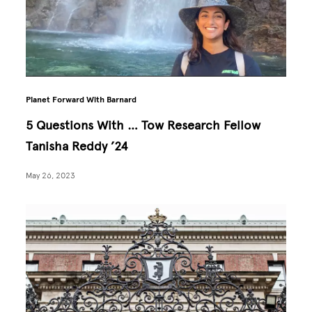
Planet Forward With Barnard
5 Questions With … Tow Research Fellow
Tanisha Reddy ’24
May 26, 2023