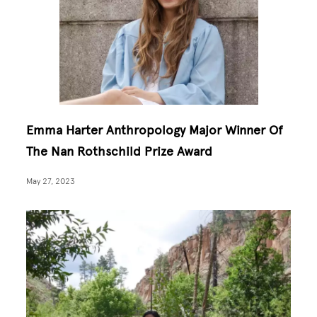
Emma Harter Anthropology Major Winner Of
The Nan Rothschild Prize Award
May 27, 2023