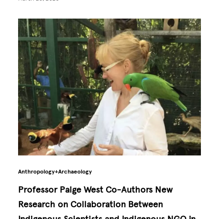
Anthropology+Archaeology
Professor Paige West Co-Authors New
Research on Collaboration Between