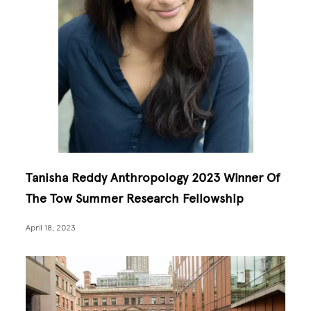
Tanisha Reddy Anthropology 2023 Winner Of
The Tow Summer Research Fellowship
April 18, 2023