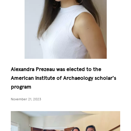
Alexandra Prezeau was elected to the
American Institute of Archaeology scholar's
program
November 21, 2023