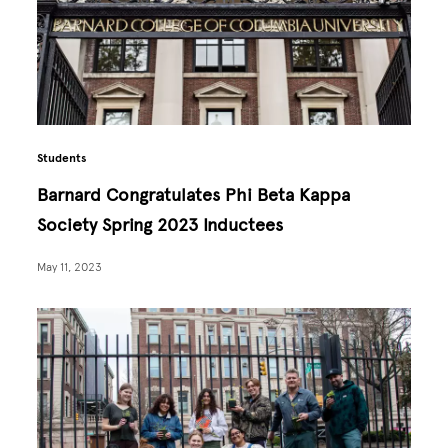
Students
Barnard Congratulates Phi Beta Kappa
Society Spring 2023 Inductees
May 11, 2023