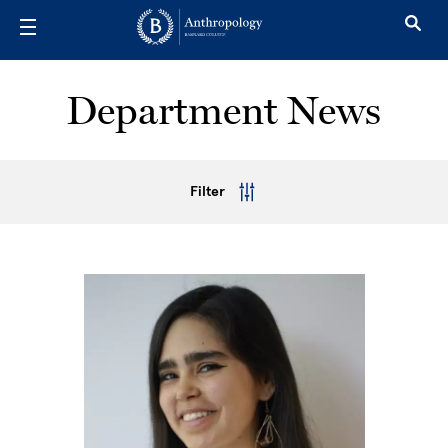
Skip to main content
Department News
Filter