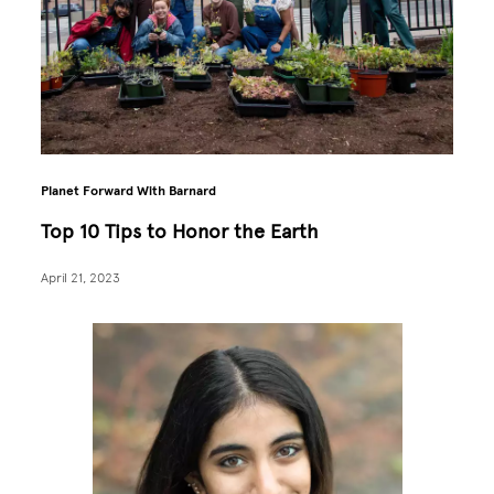
Planet Forward With Barnard
Top 10 Tips to Honor the Earth
April 21, 2023