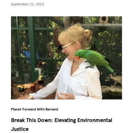
September 22, 2023
Planet Forward With Barnard
Break This Down: Elevating Environmental
Justice