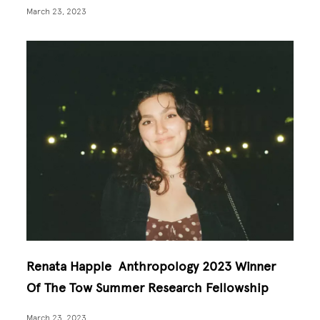
March 23, 2023
Renata Happle Anthropology 2023 Winner
Of The Tow Summer Research Fellowship
March 23, 2023