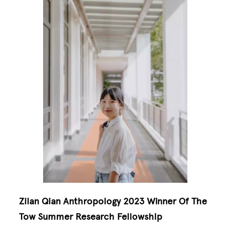
Zilan Qian Anthropology 2023 Winner Of The
Tow Summer Research Fellowship