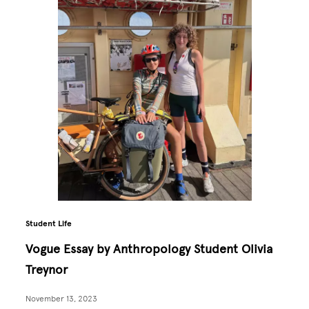
Student Life
Vogue Essay by Anthropology Student Olivia
Treynor
November 13, 2023