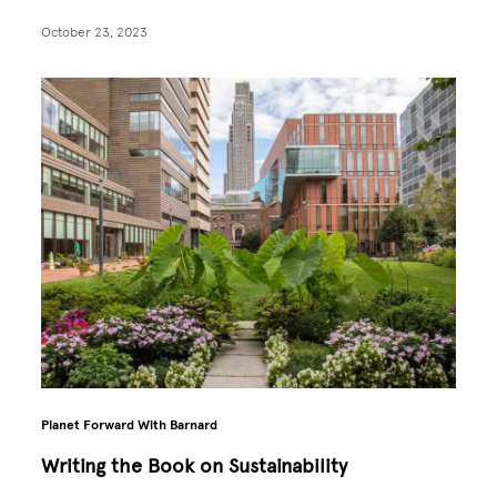
October 23, 2023
Planet Forward With Barnard
Writing the Book on Sustainability