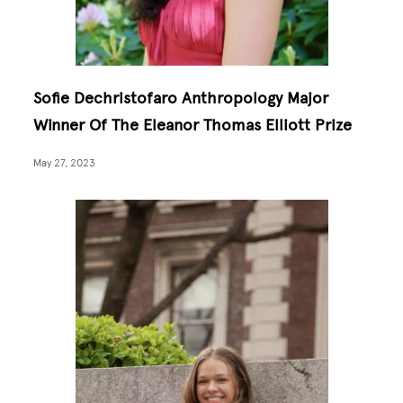
Sofie Dechristofaro Anthropology Major
Winner Of The Eleanor Thomas Elliott Prize
May 27, 2023