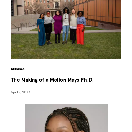
Alumnae
The Making of a Mellon Mays Ph.D.
April 7, 2023