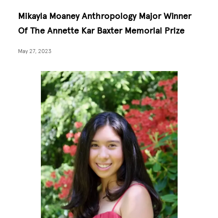
Mikayla Moaney Anthropology Major Winner
Of The Annette Kar Baxter Memorial Prize
May 27, 2023